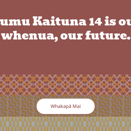
umu Kaituna 14 is o
whenua, our future.
Whakapā Mai