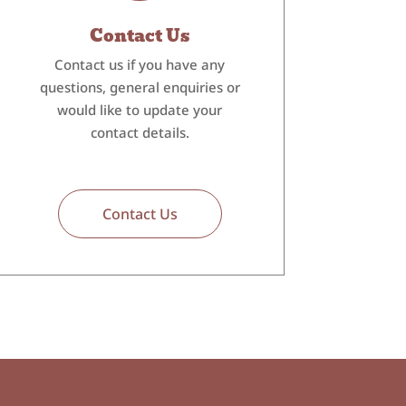
Contact Us
Contact us if you have any
questions, general enquiries or
would like to update your
contact details.
Contact Us