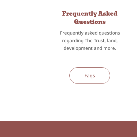
Frequently Asked
Questions
Frequently asked questions
regarding The Trust, land,
development and more.
Faqs