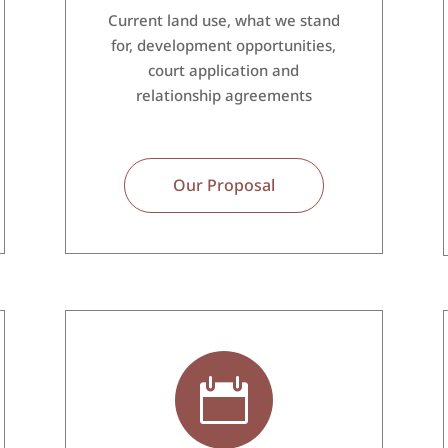
Current land use, what we stand
for, development opportunities,
court application and
relationship agreements
Our Proposal
