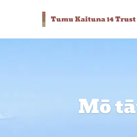
Mō tāt