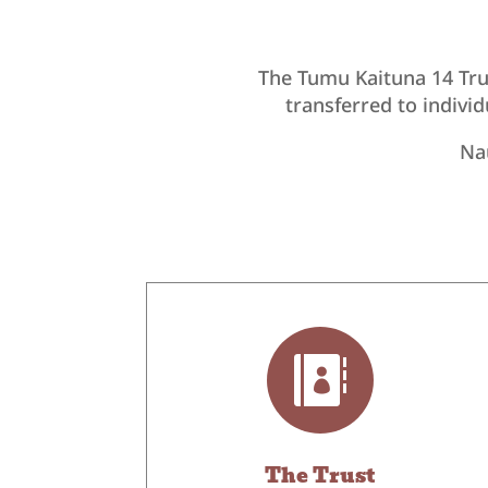
The Tumu Kaituna 14 Tru
transferred to indivi
Nau

The Trust