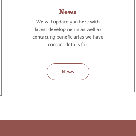
News
We will update you here with
latest developments as well as
contacting beneficiaries we have
contact details for.
News