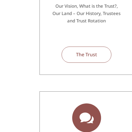
Our Vision, What is the Trust?,
Our Land – Our History, Trustees
and Trust Rotation
The Trust
