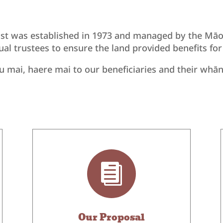
st was established in 1973 and managed by the Māori
dual trustees to ensure the land provided benefits fo
 mai, haere mai to our beneficiaries and their whā

Our Proposal