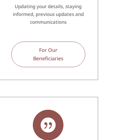
Updating your details, staying
informed, previous updates and
communications
For Our
Beneficiaries
