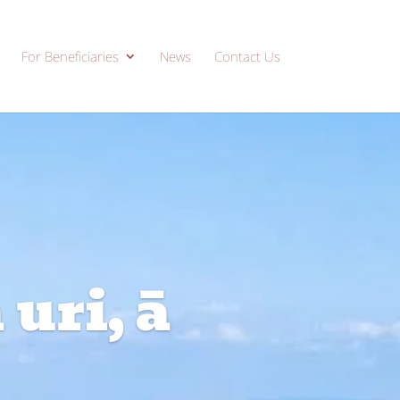
For Beneficiaries
News
Contact Us
uri, ā