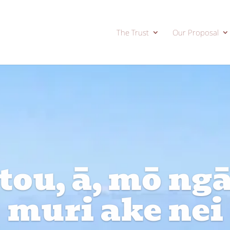
The Trust
Our Proposal
ou, ā, mō ngā 
muri ake nei