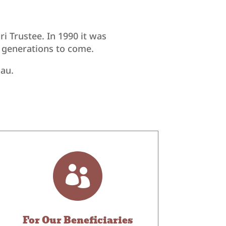
 Trustee. In 1990 it was
r generations to come.
nau.

For Our Beneficiaries