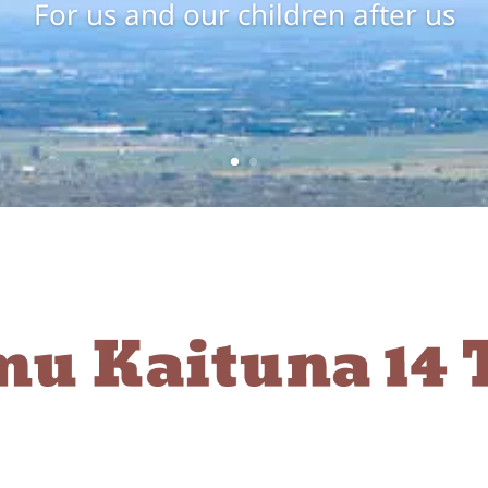
For us and our children after us