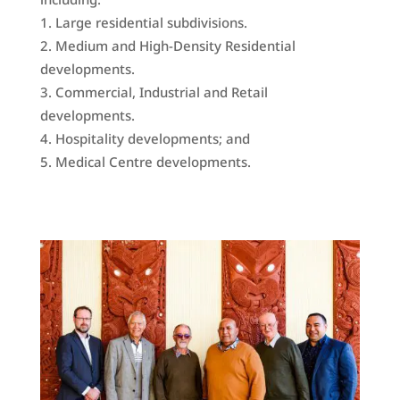
Large residential subdivisions.
Medium and High-Density Residential
developments.
Commercial, Industrial and Retail
developments.
Hospitality developments; and
Medical Centre developments.