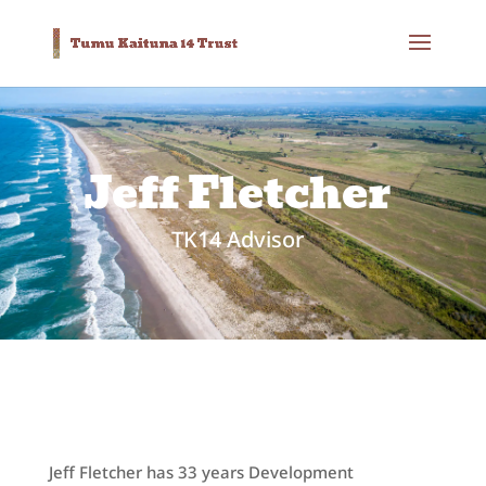
Jeff Fletcher
TK14 Advisor
Jeff Fletcher has 33 years Development