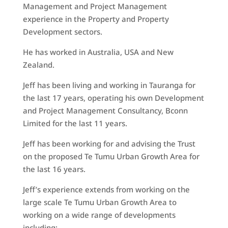
Management and Project Management
experience in the Property and Property
Development sectors.
He has worked in Australia, USA and New
Zealand.
Jeff has been living and working in Tauranga for
the last 17 years, operating his own Development
and Project Management Consultancy, Bconn
Limited for the last 11 years.
Jeff has been working for and advising the Trust
on the proposed Te Tumu Urban Growth Area for
the last 16 years.
Jeff’s experience extends from working on the
large scale Te Tumu Urban Growth Area to
working on a wide range of developments
including: